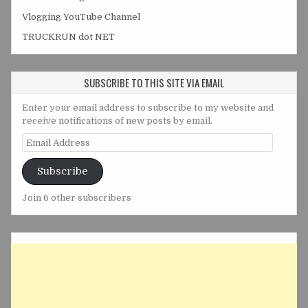
Vlogging YouTube Channel
TRUCKRUN dot NET
SUBSCRIBE TO THIS SITE VIA EMAIL
Enter your email address to subscribe to my website and
receive notifications of new posts by email.
Email
Address
Subscribe
Join 6 other subscribers