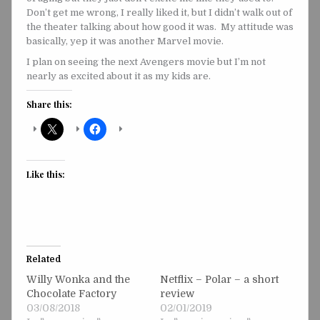
Don’t get me wrong, I really liked it, but I didn’t walk out of
the theater talking about how good it was. My attitude was
basically, yep it was another Marvel movie.
I plan on seeing the next Avengers movie but I’m not
nearly as excited about it as my kids are.
Share this:
Like this:
Related
Willy Wonka and the
Netflix – Polar – a short
Chocolate Factory
review
03/08/2018
02/01/2019