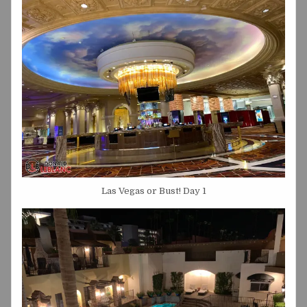
Las Vegas or Bust! Day 1