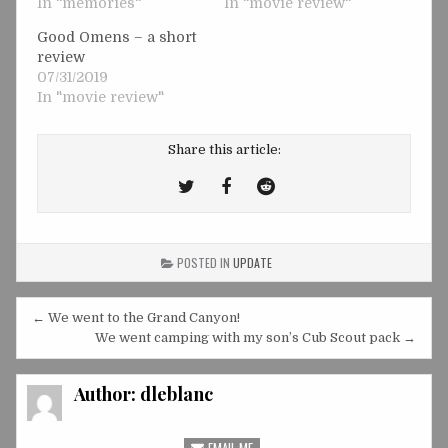
In "memories"
In "movie review"
Good Omens – a short
review
07/31/2019
In "movie review"
Share this article:
Tweet
Share
Share
This!
this
this
on
on
POSTED IN
UPDATE
Facebook
Reddit
Post
← We went to the Grand Canyon!
navigation
We went camping with my son’s Cub Scout pack →
Author:
dleblanc
EMAIL ME