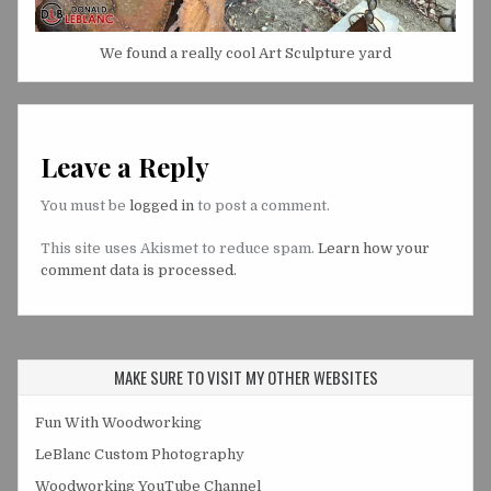
We found a really cool Art Sculpture yard
Leave a Reply
You must be
logged in
to post a comment.
This site uses Akismet to reduce spam.
Learn how your
comment data is processed.
MAKE SURE TO VISIT MY OTHER WEBSITES
Fun With Woodworking
LeBlanc Custom Photography
Woodworking YouTube Channel