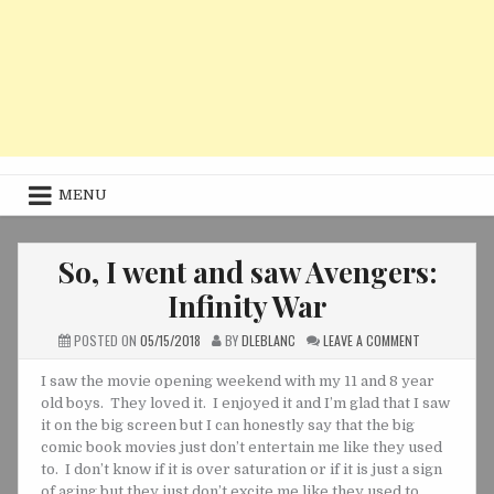
MENU
So, I went and saw Avengers:
Infinity War
ON
POSTED ON
05/15/2018
BY
DLEBLANC
LEAVE A COMMENT
SO,
I
WENT
I saw the movie opening weekend with my 11 and 8 year
AND
old boys. They loved it. I enjoyed it and I’m glad that I saw
SAW
AVENGERS:
it on the big screen but I can honestly say that the big
INFINITY
WAR
comic book movies just don’t entertain me like they used
to. I don’t know if it is over saturation or if it is just a sign
of aging but they just don’t excite me like they used to.