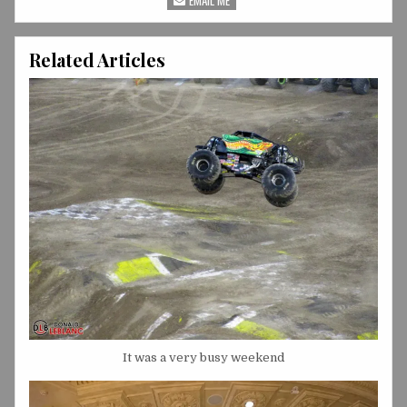
Related Articles
It was a very busy weekend