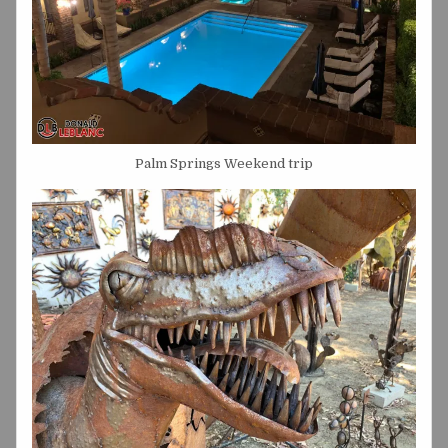
Palm Springs Weekend trip