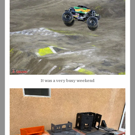
It was a very busy weekend