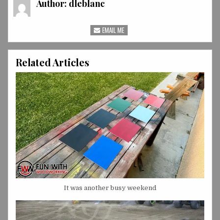
Author:
dleblanc
EMAIL ME
Related Articles
It was another busy weekend