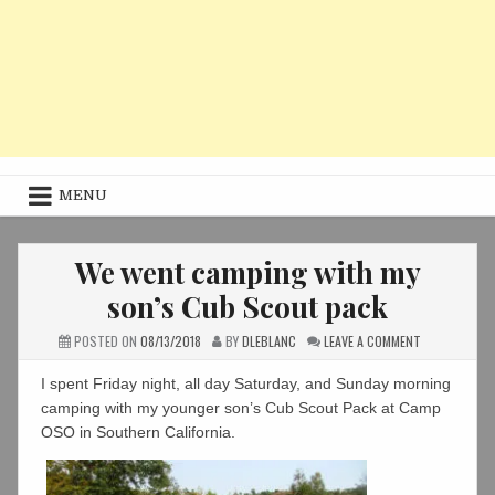
MENU
We went camping with my
son’s Cub Scout pack
ON
POSTED ON
08/13/2018
BY
DLEBLANC
LEAVE A COMMENT
WE
WENT
CAMPING
I spent Friday night, all day Saturday, and Sunday morning
WITH
MY
camping with my younger son’s Cub Scout Pack at Camp
SON’S
OSO in Southern California.
CUB
SCOUT
PACK