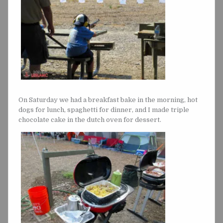
On Saturday we had a breakfast bake in the morning, hot
dogs for lunch, spaghetti for dinner, and I made triple
chocolate cake in the dutch oven for dessert.