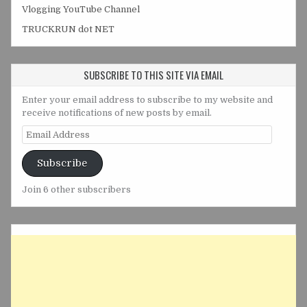
Vlogging YouTube Channel
TRUCKRUN dot NET
SUBSCRIBE TO THIS SITE VIA EMAIL
Enter your email address to subscribe to my website and
receive notifications of new posts by email.
Email
Address
Subscribe
Join 6 other subscribers