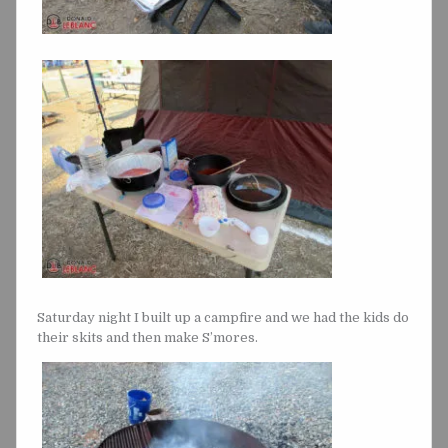
Saturday night I built up a campfire and we had the kids do
their skits and then make S’mores.