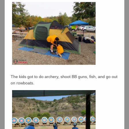
The kids got to do archery, shoot BB guns, fish, and go out
on rowboats.