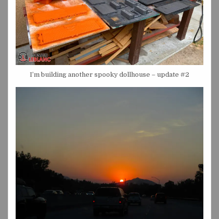
I’m building another spooky dollhouse – update #2