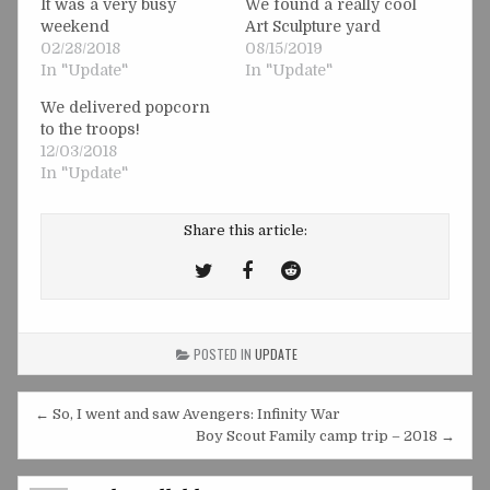
It was a very busy
We found a really cool
weekend
Art Sculpture yard
02/28/2018
08/15/2019
In "Update"
In "Update"
We delivered popcorn
to the troops!
12/03/2018
In "Update"
Share this article:
Tweet
Share
Share
This!
this
this
on
on
POSTED IN
UPDATE
Facebook
Reddit
Post
← So, I went and saw Avengers: Infinity War
navigation
Boy Scout Family camp trip – 2018 →