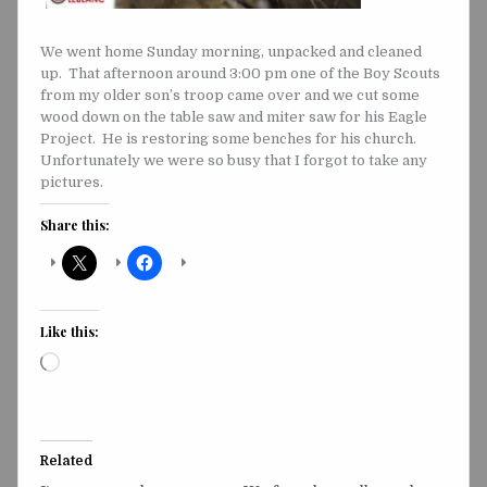
We went home Sunday morning, unpacked and cleaned
up. That afternoon around 3:00 pm one of the Boy Scouts
from my older son’s troop came over and we cut some
wood down on the table saw and miter saw for his Eagle
Project. He is restoring some benches for his church.
Unfortunately we were so busy that I forgot to take any
pictures.
Share this:
Like this:
Loading…
Related