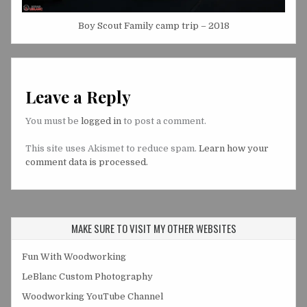
Boy Scout Family camp trip – 2018
Leave a Reply
You must be
logged in
to post a comment.
This site uses Akismet to reduce spam.
Learn how your
comment data is processed.
MAKE SURE TO VISIT MY OTHER WEBSITES
Fun With Woodworking
LeBlanc Custom Photography
Woodworking YouTube Channel