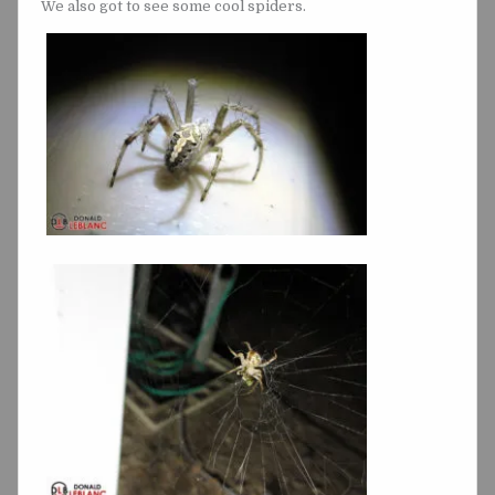
We also got to see some cool spiders.