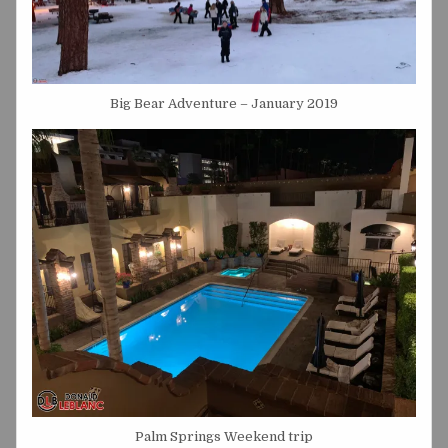
Big Bear Adventure – January 2019
Palm Springs Weekend trip