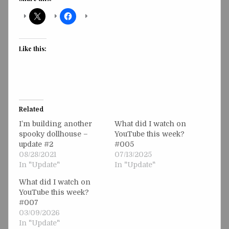
Like this:
Related
I’m building another
What did I watch on
spooky dollhouse –
YouTube this week?
update #2
#005
08/28/2021
07/13/2025
In "Update"
In "Update"
What did I watch on
YouTube this week?
#007
03/09/2026
In "Update"