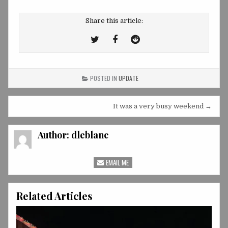
Share this article:
Tweet
Share
Share
This!
this
this
on
on
POSTED IN
UPDATE
Facebook
Reddit
Post
It was a very busy weekend →
navigation
Author:
dleblanc
EMAIL ME
Related Articles