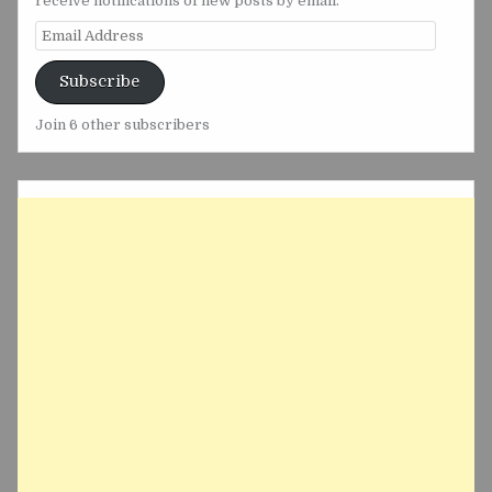
receive notifications of new posts by email.
Email
Address
Subscribe
Join 6 other subscribers