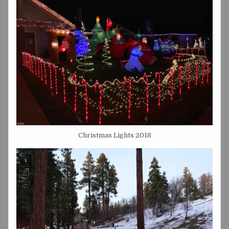
Christmas Lights 2018