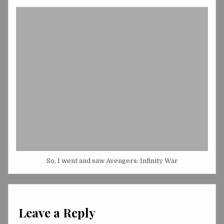
So, I went and saw Avengers: Infinity War
Leave a Reply