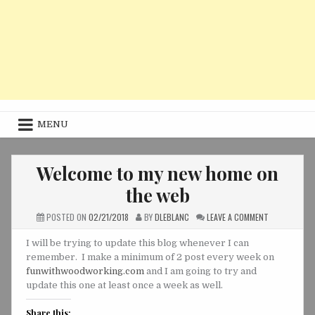
MENU
Welcome to my new home on
the web
ON
POSTED ON
02/21/2018
BY
DLEBLANC
LEAVE A COMMENT
WELCOME
TO
MY
I will be trying to update this blog whenever I can
NEW
remember. I make a minimum of 2 post every week on
HOME
ON
funwithwoodworking.com
and I am going to try and
THE
WEB
update this one at least once a week as well.
Share this: