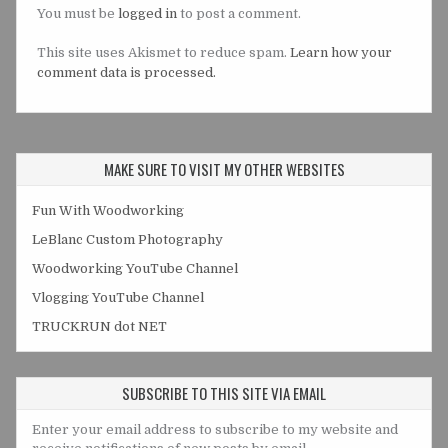
You must be
logged in
to post a comment.
This site uses Akismet to reduce spam.
Learn how your
comment data is processed.
MAKE SURE TO VISIT MY OTHER WEBSITES
Fun With Woodworking
LeBlanc Custom Photography
Woodworking YouTube Channel
Vlogging YouTube Channel
TRUCKRUN dot NET
SUBSCRIBE TO THIS SITE VIA EMAIL
Enter your email address to subscribe to my website and