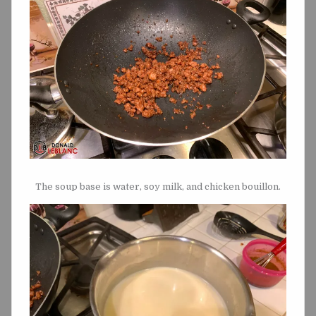
The soup base is water, soy milk, and chicken bouillon.