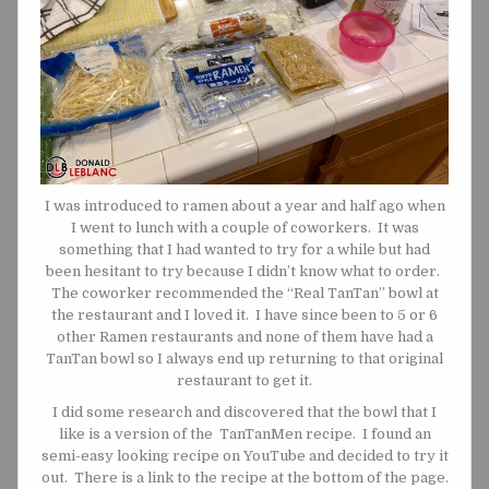
I was introduced to ramen about a year and half ago when
I went to lunch with a couple of coworkers. It was
something that I had wanted to try for a while but had
been hesitant to try because I didn’t know what to order.
The coworker recommended the “Real TanTan” bowl at
the restaurant and I loved it. I have since been to 5 or 6
other Ramen restaurants and none of them have had a
TanTan bowl so I always end up returning to that original
restaurant to get it.
I did some research and discovered that the bowl that I
like is a version of the TanTanMen recipe. I found an
semi-easy looking recipe on YouTube and decided to try it
out. There is a link to the recipe at the bottom of the page.