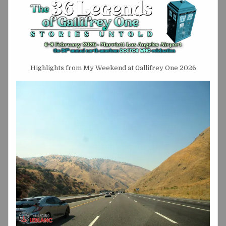
Highlights from My Weekend at Gallifrey One 2026