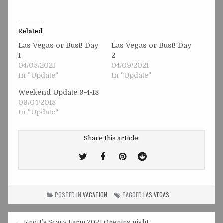
Related
Las Vegas or Bust! Day
Las Vegas or Bust! Day
1
2
04/08/2021
04/09/2021
In "Update"
In "Update"
Weekend Update 9-4-18
09/04/2018
In "Update"
Share this article:
Tweet
Share
Share
Share
This!
this
this
this
on
on
on
POSTED IN
VACATION
TAGGED
LAS VEGAS
Facebook
Pinterest
Reddit
← Knott’s Scary Farm 2021 Opening night