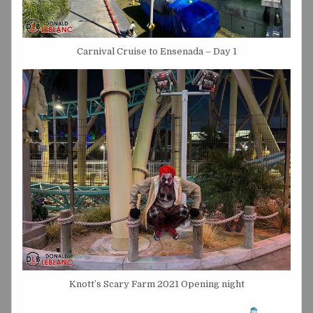
Carnival Cruise to Ensenada – Day 1
Knott’s Scary Farm 2021 Opening night