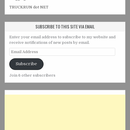
TRUCKRUN dot NET
SUBSCRIBE TO THIS SITE VIA EMAIL
Enter your email address to subscribe to my website and
receive notifications of new posts by email.
Email
Address
Subscribe
Join 6 other subscribers