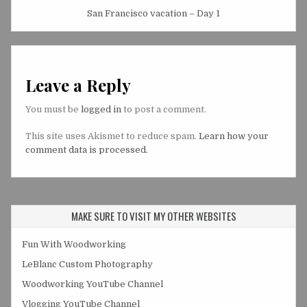
San Francisco vacation – Day 1
Leave a Reply
You must be
logged in
to post a comment.
This site uses Akismet to reduce spam.
Learn how your
comment data is processed.
MAKE SURE TO VISIT MY OTHER WEBSITES
Fun With Woodworking
LeBlanc Custom Photography
Woodworking YouTube Channel
Vlogging YouTube Channel