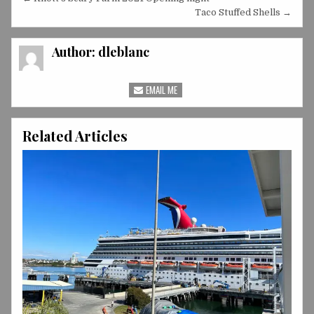
Post
navigation
Taco Stuffed Shells →
Author:
dleblanc
EMAIL ME
Related Articles