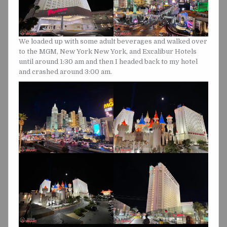
We loaded up with some adult beverages and walked over
to the MGM, New York New York, and Excalibur Hotels
until around 1:30 am and then I headed back to my hotel
and crashed around 3:00 am.