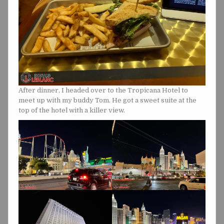
After dinner, I headed over to the Tropicana Hotel to
meet up with my buddy Tom. He got a sweet suite at the
top of the hotel with a killer view.