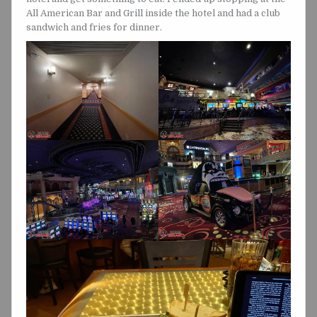
All American Bar and Grill inside the hotel and had a club
sandwich and fries for dinner.