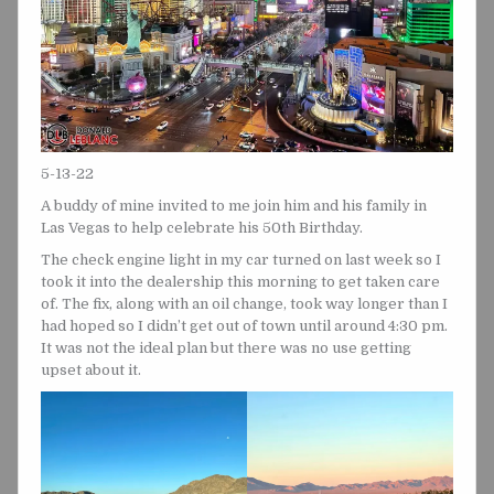
5-13-22
A buddy of mine invited to me join him and his family in
Las Vegas to help celebrate his 50th Birthday.
The check engine light in my car turned on last week so I
took it into the dealership this morning to get taken care
of. The fix, along with an oil change, took way longer than I
had hoped so I didn’t get out of town until around 4:30 pm.
It was not the ideal plan but there was no use getting
upset about it.