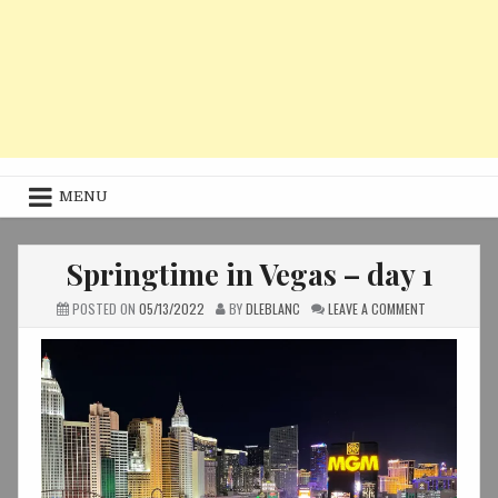
MENU
Springtime in Vegas – day 1
ON
POSTED ON
05/13/2022
BY
DLEBLANC
LEAVE A COMMENT
SPRINGTIME
IN
VEGAS
–
DAY
1