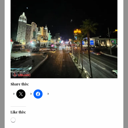
Share this:
Like this:
Loading…