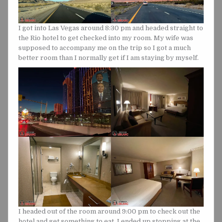
I got into Las Vegas around 8:30 pm and headed straight to
the Rio hotel to get checked into my room. My wife was
supposed to accompany me on the trip so I got a much
better room than I normally get if I am staying by myself.
I headed out of the room around 9:00 pm to check out the
hotel and get something to eat. I ended up stopping at the