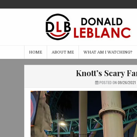
Skip
to
content
HOME
ABOUT ME
WHAT AM I WATCHING?
Knott’s Scary F
POSTED ON
09/26/2021