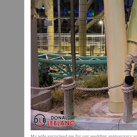
My wife surprised me for our wedding anniversary and 