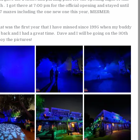
. I got there at 7:00 pm for the official opening and stayed until
l 7 mazes including the one new one this year, MESMER:
at was the first year that I have missed since 1995 when my buddy
 back and I had a great time. Dave and I will be going on the 30th
joy the pictures!