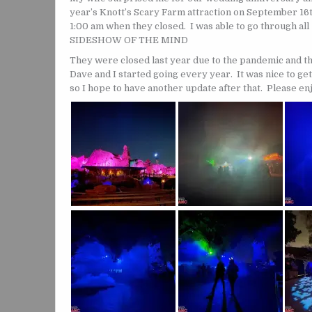
year’s Knott’s Scary Farm attraction on September 16th 
1:00 am when they closed. I was able to go through al
SIDESHOW OF THE MIND
They were closed last year due to the pandemic and th
Dave and I started going every year. It was nice to get
so I hope to have another update after that. Please en