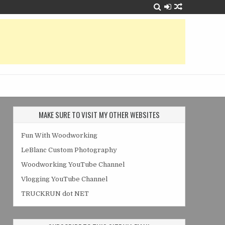
MAKE SURE TO VISIT MY OTHER WEBSITES
Fun With Woodworking
LeBlanc Custom Photography
Woodworking YouTube Channel
Vlogging YouTube Channel
TRUCKRUN dot NET