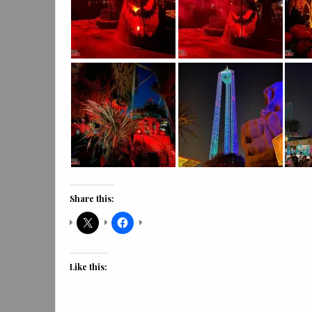
Share this:
Like this: