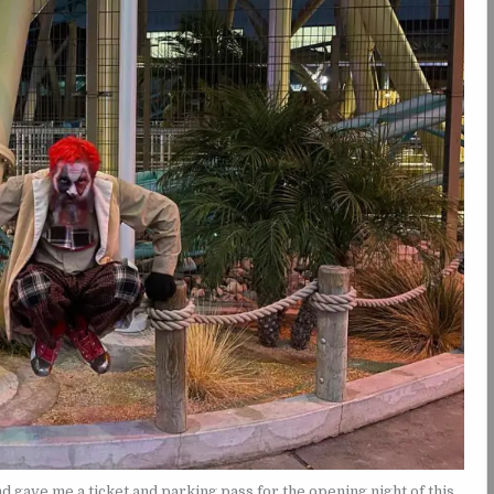
gave me a ticket and parking pass for the opening night of this