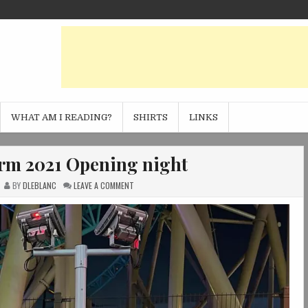
WHAT AM I READING?
SHIRTS
LINKS
arm 2021 Opening night
ON
BY
DLEBLANC
LEAVE A COMMENT
KNOTT’S
SCARY
FARM
2021
OPENING
NIGHT