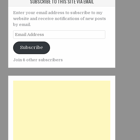
SUBSCRIBE TO THIS SITE VIA EMAIL
Enter your email address to subscribe to my
website and receive notifications of new posts
by email.
Email
Address
Subscribe
Join 6 other subscribers